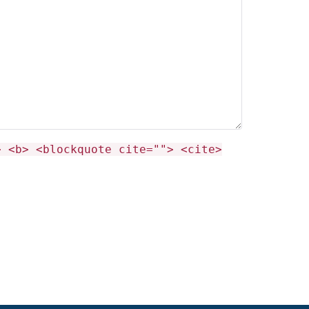
> <b> <blockquote cite=""> <cite>