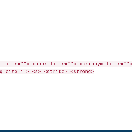
 title=""> <abbr title=""> <acronym title=""
q cite=""> <s> <strike> <strong>