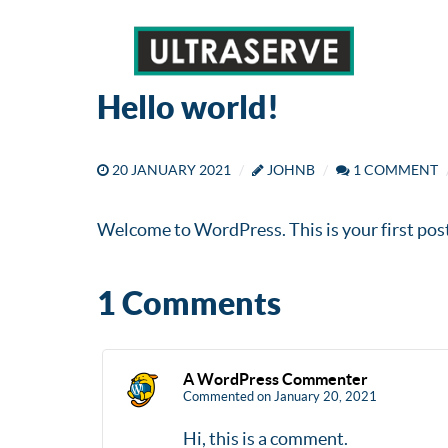
Hello world!
20 JANUARY 2021
JOHNB
1 COMMENT
Welcome to WordPress. This is your first post. 
1 Comments
A WordPress Commenter
Commented on January 20, 2021
Hi, this is a comment.