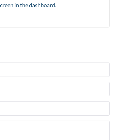
creen in the dashboard.