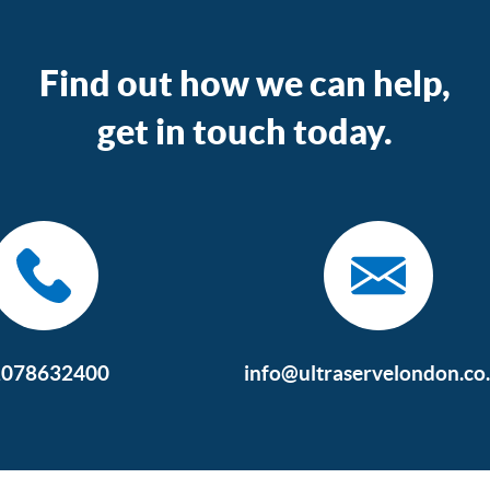
Find out how we can help,
get in touch today.
2078632400
info@ultraservelondon.co