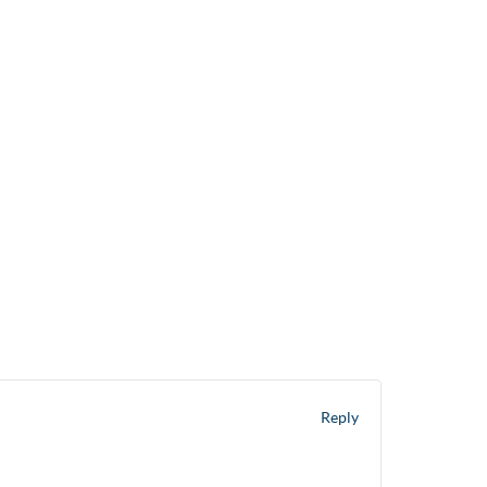
0207 863 2400
info@ultraservelondon.co.uk
t
Sectors
Services
Work For Us
Contact
Reply