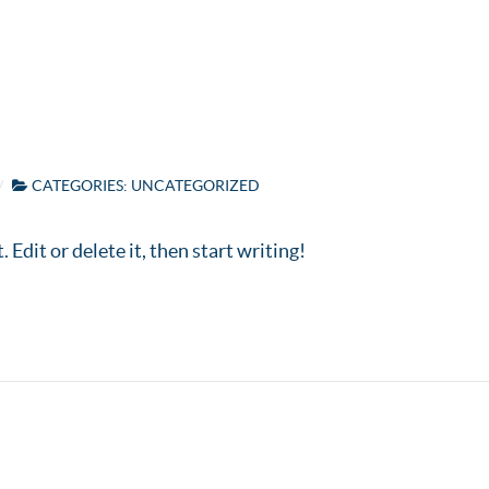
Home
Abou
CATEGORIES:
UNCATEGORIZED
Edit or delete it, then start writing!