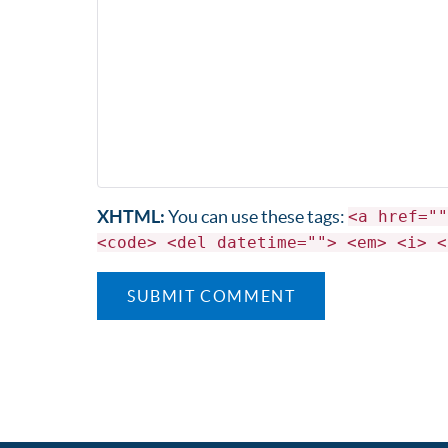
XHTML:
You can use these tags:
<a href=""
<code> <del datetime=""> <em> <i> <