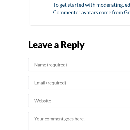
To get started with moderating, e
Commenter avatars come from
Gr
Leave a Reply