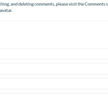
diting, and deleting comments, please visit the Comments s
avatar
.